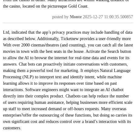
the casino, located on the picturesque Gold Coast.
posted by
Monte
2025-12-27 11:00:35.500857
Ltd, indicated that the app’s privacy practices may include handling of data
as described below. Additionally, Ticketnew provides a user-friendly more
With over 2000 cinemas/theatres (and counting), you can catch all the latest
movies in town with the best seats in the house. Activate the Search button
to allow the AI to browse the internet for real-time data and events for its
answers. Chat bots can proactively initiate conversations with customers,
making them a powerful tool for marketing. It employs Natural Language
Processing (NLP) to interpret text and identify intent, while machine
learning allows it to improve its responses over time based on past
interactions. Software engineers might want to integrate an AI chatbot
directly into their complex product. Chatbots can help reduce the number
of users requiring human assistance, helping businesses more efficient scale
up staff to meet increased demand or off-hours requests. Many overseas
enterprises?offer the outsourcing of these functions, but doing so carries its
own significant cost and reduces control over a brand’s interaction with its
customers.