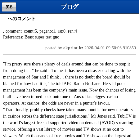
ブログ
戻る
へのコメント
, comment_count:5, pageno:1, rst:0, ren:4
References: Beast super test gnc
posted by
okprint.kz
2026-04-01 09:50:03.910859
"I'm pretty sure there's plenty of deals around that can be done to stop it
from doing that," he said. "To me, it has been a disaster dealing with the
management of Star and I think ... there is no doubt the board should be
blamed for how bad it is," he told ABC Radio Brisbane. He said poor
management has been the company's main issue. Now the chances of losing
it all have been turned back onto one of Australia's biggest casino
operators. At casinos, the odds are never in a punter's favour.
"Traditionally, probity checks have taken many months for new operators
in casinos across the different state jurisdictions," Mr Jones said. TubiTV is
the world’s largest free ad-supported video on demand (AVOD) streaming
service, offering a vast library of movies and TV shows at no cost to
viewers. Watch thousands of free movies and TV shows on the largest ad-