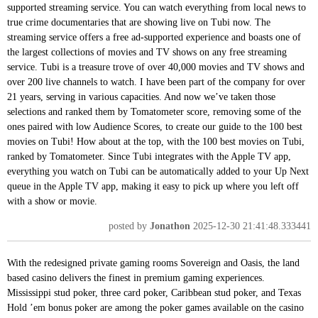
supported streaming service. You can watch everything from local news to
true crime documentaries that are showing live on Tubi now. The
streaming service offers a free ad-supported experience and boasts one of
the largest collections of movies and TV shows on any free streaming
service. Tubi is a treasure trove of over 40,000 movies and TV shows and
over 200 live channels to watch. I have been part of the company for over
21 years, serving in various capacities. And now we’ve taken those
selections and ranked them by Tomatometer score, removing some of the
ones paired with low Audience Scores, to create our guide to the 100 best
movies on Tubi! How about at the top, with the 100 best movies on Tubi,
ranked by Tomatometer. Since Tubi integrates with the Apple TV app,
everything you watch on Tubi can be automatically added to your Up Next
queue in the Apple TV app, making it easy to pick up where you left off
with a show or movie.
posted by
Jonathon
2025-12-30 21:41:48.333441
With the redesigned private gaming rooms Sovereign and Oasis, the land
based casino delivers the finest in premium gaming experiences.
Mississippi stud poker, three card poker, Caribbean stud poker, and Texas
Hold ’em bonus poker are among the poker games available on the casino