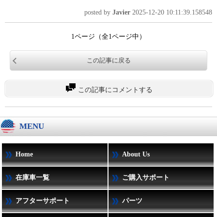
posted by
Javier
2025-12-20 10:11:39.158548
1ページ（全1ページ中）
この記事に戻る
この記事にコメントする
MENU
Home
About Us
在庫車一覧
ご購入サポート
アフターサポート
パーツ