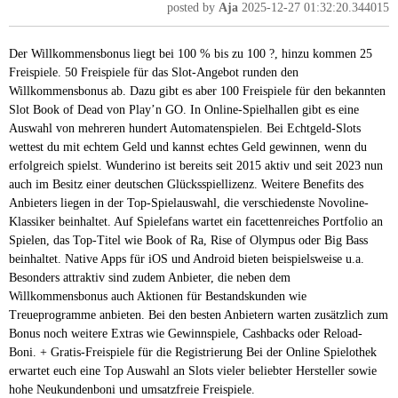
posted by
Aja
2025-12-27 01:32:20.344015
Der Willkommensbonus liegt bei 100 % bis zu 100 ?, hinzu kommen 25
Freispiele. 50 Freispiele für das Slot-Angebot runden den
Willkommensbonus ab. Dazu gibt es aber 100 Freispiele für den bekannten
Slot Book of Dead von Play’n GO. In Online-Spielhallen gibt es eine
Auswahl von mehreren hundert Automatenspielen. Bei Echtgeld-Slots
wettest du mit echtem Geld und kannst echtes Geld gewinnen, wenn du
erfolgreich spielst. Wunderino ist bereits seit 2015 aktiv und seit 2023 nun
auch im Besitz einer deutschen Glücksspiellizenz. Weitere Benefits des
Anbieters liegen in der Top-Spielauswahl, die verschiedenste Novoline-
Klassiker beinhaltet. Auf Spielefans wartet ein facettenreiches Portfolio an
Spielen, das Top-Titel wie Book of Ra, Rise of Olympus oder Big Bass
beinhaltet. Native Apps für iOS und Android bieten beispielsweise u.a.
Besonders attraktiv sind zudem Anbieter, die neben dem
Willkommensbonus auch Aktionen für Bestandskunden wie
Treueprogramme anbieten. Bei den besten Anbietern warten zusätzlich zum
Bonus noch weitere Extras wie Gewinnspiele, Cashbacks oder Reload-
Boni. + Gratis-Freispiele für die Registrierung Bei der Online Spielothek
erwartet euch eine Top Auswahl an Slots vieler beliebter Hersteller sowie
hohe Neukundenboni und umsatzfreie Freispiele.