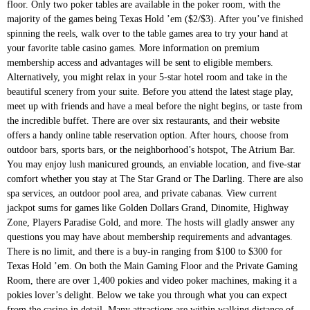
floor. Only two poker tables are available in the poker room, with the
majority of the games being Texas Hold ’em ($2/$3). After you’ve finished
spinning the reels, walk over to the table games area to try your hand at
your favorite table casino games. More information on premium
membership access and advantages will be sent to eligible members.
Alternatively, you might relax in your 5-star hotel room and take in the
beautiful scenery from your suite. Before you attend the latest stage play,
meet up with friends and have a meal before the night begins, or taste from
the incredible buffet. There are over six restaurants, and their website
offers a handy online table reservation option. After hours, choose from
outdoor bars, sports bars, or the neighborhood’s hotspot, The Atrium Bar.
You may enjoy lush manicured grounds, an enviable location, and five-star
comfort whether you stay at The Star Grand or The Darling. There are also
spa services, an outdoor pool area, and private cabanas. View current
jackpot sums for games like Golden Dollars Grand, Dinomite, Highway
Zone, Players Paradise Gold, and more. The hosts will gladly answer any
questions you may have about membership requirements and advantages.
There is no limit, and there is a buy-in ranging from $100 to $300 for
Texas Hold ’em. On both the Main Gaming Floor and the Private Gaming
Room, there are over 1,400 pokies and video poker machines, making it a
pokies lover’s delight. Below we take you through what you can expect
from the casino in detail. Many attractions are within walking distance of