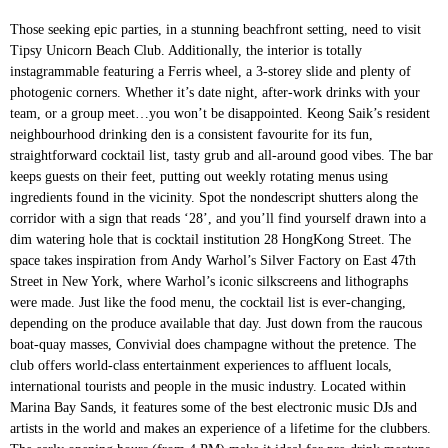
Those seeking epic parties, in a stunning beachfront setting, need to visit
Tipsy Unicorn Beach Club. Additionally, the interior is totally
instagrammable featuring a Ferris wheel, a 3-storey slide and plenty of
photogenic corners. Whether it’s date night, after-work drinks with your
team, or a group meet…you won’t be disappointed. Keong Saik’s resident
neighbourhood drinking den is a consistent favourite for its fun,
straightforward cocktail list, tasty grub and all-around good vibes. The bar
keeps guests on their feet, putting out weekly rotating menus using
ingredients found in the vicinity. Spot the nondescript shutters along the
corridor with a sign that reads ‘28’, and you’ll find yourself drawn into a
dim watering hole that is cocktail institution 28 HongKong Street. The
space takes inspiration from Andy Warhol’s Silver Factory on East 47th
Street in New York, where Warhol’s iconic silkscreens and lithographs
were made. Just like the food menu, the cocktail list is ever-changing,
depending on the produce available that day. Just down from the raucous
boat-quay masses, Convivial does champagne without the pretence. The
club offers world-class entertainment experiences to affluent locals,
international tourists and people in the music industry. Located within
Marina Bay Sands, it features some of the best electronic music DJs and
artists in the world and makes an experience of a lifetime for the clubbers.