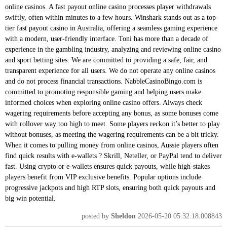
online casinos. A fast payout online casino processes player withdrawals
swiftly, often within minutes to a few hours. Winshark stands out as a top-
tier fast payout casino in Australia, offering a seamless gaming experience
with a modern, user-friendly interface. Toni has more than a decade of
experience in the gambling industry, analyzing and reviewing online casino
and sport betting sites. We are committed to providing a safe, fair, and
transparent experience for all users. We do not operate any online casinos
and do not process financial transactions. NabbleCasinoBingo.com is
committed to promoting responsible gaming and helping users make
informed choices when exploring online casino offers. Always check
wagering requirements before accepting any bonus, as some bonuses come
with rollover way too high to meet. Some players reckon it’s better to play
without bonuses, as meeting the wagering requirements can be a bit tricky.
When it comes to pulling money from online casinos, Aussie players often
find quick results with e-wallets ? Skrill, Neteller, or PayPal tend to deliver
fast. Using crypto or e-wallets ensures quick payouts, while high-stakes
players benefit from VIP exclusive benefits. Popular options include
progressive jackpots and high RTP slots, ensuring both quick payouts and
big win potential.
posted by
Sheldon
2026-05-20 05:32:18.008843