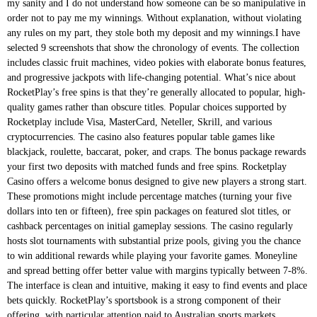
my sanity and I do not understand how someone can be so manipulative in
order not to pay me my winnings. Without explanation, without violating
any rules on my part, they stole both my deposit and my winnings.I have
selected 9 screenshots that show the chronology of events. The collection
includes classic fruit machines, video pokies with elaborate bonus features,
and progressive jackpots with life-changing potential. What’s nice about
RocketPlay’s free spins is that they’re generally allocated to popular, high-
quality games rather than obscure titles. Popular choices supported by
Rocketplay include Visa, MasterCard, Neteller, Skrill, and various
cryptocurrencies. The casino also features popular table games like
blackjack, roulette, baccarat, poker, and craps. The bonus package rewards
your first two deposits with matched funds and free spins. Rocketplay
Casino offers a welcome bonus designed to give new players a strong start.
These promotions might include percentage matches (turning your five
dollars into ten or fifteen), free spin packages on featured slot titles, or
cashback percentages on initial gameplay sessions. The casino regularly
hosts slot tournaments with substantial prize pools, giving you the chance
to win additional rewards while playing your favorite games. Moneyline
and spread betting offer better value with margins typically between 7-8%.
The interface is clean and intuitive, making it easy to find events and place
bets quickly. RocketPlay’s sportsbook is a strong component of their
offering, with particular attention paid to Australian sports markets.