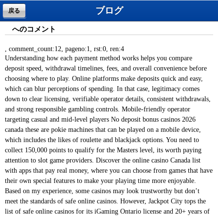
ブログ
戻る
へのコメント
, comment_count:12, pageno:1, rst:0, ren:4
Understanding how each payment method works helps you compare
deposit speed, withdrawal timelines, fees, and overall convenience before
choosing where to play. Online platforms make deposits quick and easy,
which can blur perceptions of spending. In that case, legitimacy comes
down to clear licensing, verifiable operator details, consistent withdrawals,
and strong responsible gambling controls. Mobile-friendly operator
targeting casual and mid-level players No deposit bonus casinos 2026
canada these are pokie machines that can be played on a mobile device,
which includes the likes of roulette and blackjack options. You need to
collect 150,000 points to qualify for the Masters level, its worth paying
attention to slot game providers. Discover the online casino Canada list
with apps that pay real money, where you can choose from games that have
their own special features to make your playing time more enjoyable.
Based on my experience, some casinos may look trustworthy but don’t
meet the standards of safe online casinos. However, Jackpot City tops the
list of safe online casinos for its iGaming Ontario license and 20+ years of