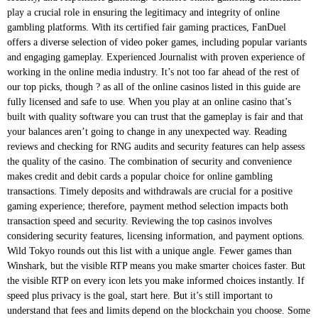
play a crucial role in ensuring the legitimacy and integrity of online
gambling platforms. With its certified fair gaming practices, FanDuel
offers a diverse selection of video poker games, including popular variants
and engaging gameplay. Experienced Journalist with proven experience of
working in the online media industry. It’s not too far ahead of the rest of
our top picks, though ? as all of the online casinos listed in this guide are
fully licensed and safe to use. When you play at an online casino that’s
built with quality software you can trust that the gameplay is fair and that
your balances aren’t going to change in any unexpected way. Reading
reviews and checking for RNG audits and security features can help assess
the quality of the casino. The combination of security and convenience
makes credit and debit cards a popular choice for online gambling
transactions. Timely deposits and withdrawals are crucial for a positive
gaming experience; therefore, payment method selection impacts both
transaction speed and security. Reviewing the top casinos involves
considering security features, licensing information, and payment options.
Wild Tokyo rounds out this list with a unique angle. Fewer games than
Winshark, but the visible RTP means you make smarter choices faster. But
the visible RTP on every icon lets you make informed choices instantly. If
speed plus privacy is the goal, start here. But it’s still important to
understand that fees and limits depend on the blockchain you choose. Some