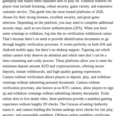
gameplay that makes them reputable sites to play on. Essential features for
player trust include licensing, robust security, game variety, and responsive
customer service. This guide lists the most trusted platforms of 2026,
chosen for their strong licenses, excellent security, and great game
selection. Depending on the platform, you may need to complete additional
security steps, such as two-factor authentication (2FA). When you have
some winnings to withdraw, log into the no verification withdrawal casino.
That’s because there’s no need to provide identification documents or go
through lengthy verification processes. It works perfectly on both iOS and
Android mobile apps, but there’s no desktop support. Figuring out which
online casinos truly deserve an attention and which ones don’t can be a
time-consuming and costly process. These platforms allow you to meet the
minimum deposit amount AUD and cryptocurrencies, offering secure
deposits, instant withdrawals, and high-quality gaming experiences.
Casinos without verification allows players to deposit, play, and withdraw
winnings without submitting personal documents. Casinos without
verification processes, also known as no KYC casinos, allow players to sign
up and withdraw winnings without submitting identity documents. From
online slots to live dealer titles, these platforms provide a seamless gaming
experience without lengthy ID checks. The Curacao eGaming Authority
issues it, and casinos holding this license undergo strict checks for fair play,
security, and responsible gambling. Offshore online gambling certificates