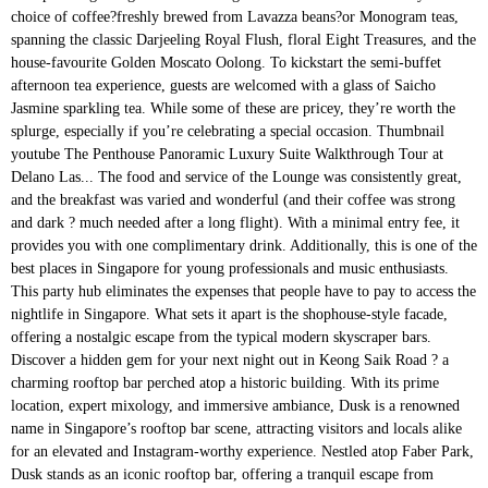
choice of coffee?freshly brewed from Lavazza beans?or Monogram teas,
spanning the classic Darjeeling Royal Flush, floral Eight Treasures, and the
house-favourite Golden Moscato Oolong. To kickstart the semi-buffet
afternoon tea experience, guests are welcomed with a glass of Saicho
Jasmine sparkling tea. While some of these are pricey, they’re worth the
splurge, especially if you’re celebrating a special occasion. Thumbnail
youtube The Penthouse Panoramic Luxury Suite Walkthrough Tour at
Delano Las... The food and service of the Lounge was consistently great,
and the breakfast was varied and wonderful (and their coffee was strong
and dark ? much needed after a long flight). With a minimal entry fee, it
provides you with one complimentary drink. Additionally, this is one of the
best places in Singapore for young professionals and music enthusiasts.
This party hub eliminates the expenses that people have to pay to access the
nightlife in Singapore. What sets it apart is the shophouse-style facade,
offering a nostalgic escape from the typical modern skyscraper bars.
Discover a hidden gem for your next night out in Keong Saik Road ? a
charming rooftop bar perched atop a historic building. With its prime
location, expert mixology, and immersive ambiance, Dusk is a renowned
name in Singapore’s rooftop bar scene, attracting visitors and locals alike
for an elevated and Instagram-worthy experience. Nestled atop Faber Park,
Dusk stands as an iconic rooftop bar, offering a tranquil escape from