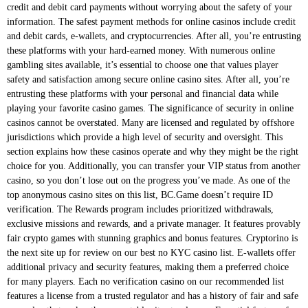
credit and debit card payments without worrying about the safety of your
information. The safest payment methods for online casinos include credit
and debit cards, e-wallets, and cryptocurrencies. After all, you’re entrusting
these platforms with your hard-earned money. With numerous online
gambling sites available, it’s essential to choose one that values player
safety and satisfaction among secure online casino sites. After all, you’re
entrusting these platforms with your personal and financial data while
playing your favorite casino games. The significance of security in online
casinos cannot be overstated. Many are licensed and regulated by offshore
jurisdictions which provide a high level of security and oversight. This
section explains how these casinos operate and why they might be the right
choice for you. Additionally, you can transfer your VIP status from another
casino, so you don’t lose out on the progress you’ve made. As one of the
top anonymous casino sites on this list, BC.Game doesn’t require ID
verification. The Rewards program includes prioritized withdrawals,
exclusive missions and rewards, and a private manager. It features provably
fair crypto games with stunning graphics and bonus features. Cryptorino is
the next site up for review on our best no KYC casino list. E-wallets offer
additional privacy and security features, making them a preferred choice
for many players. Each no verification casino on our recommended list
features a license from a trusted regulator and has a history of fair and safe