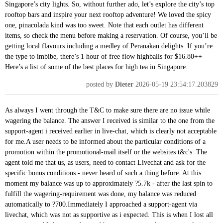
Singapore’s city lights. So, without further ado, let’s explore the city’s top
rooftop bars and inspire your next rooftop adventure! We loved the spicy
one, pinacolada kind was too sweet. Note that each outlet has different
items, so check the menu before making a reservation. Of course, you’ll be
getting local flavours including a medley of Peranakan delights. If you’re
the type to imbibe, there’s 1 hour of free flow highballs for $16.80++
Here’s a list of some of the best places for high tea in Singapore.
posted by
Dieter
2026-05-19 23:54:17.203829
As always I went through the T&C to make sure there are no issue while
wagering the balance. The answer I received is similar to the one from the
support-agent i received earlier in live-chat, which is clearly not acceptable
for me.A user needs to be informed about the particular conditions of a
promotion within the promotional-mail itself or the websites t&c's. The
agent told me that us, as users, need to contact Livechat and ask for the
specific bonus conditions - never heard of such a thing before. At this
moment my balance was up to approximately ?5.7k - after the last spin to
fulfill the wagering-requirement was done, my balance was reduced
automatically to ?700.Immediately I approached a support-agent via
livechat, which was not as supportive as i expected. This is when I lost all