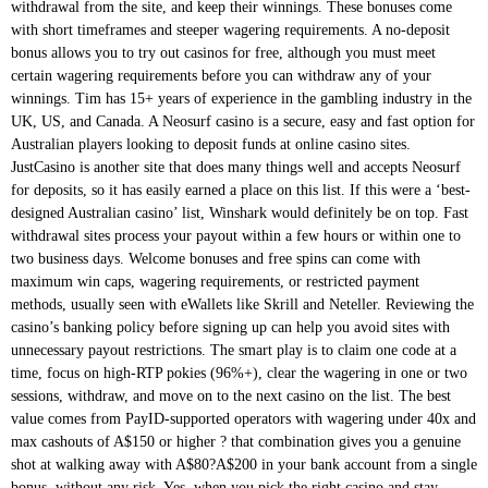
withdrawal from the site, and keep their winnings. These bonuses come
with short timeframes and steeper wagering requirements. A no-deposit
bonus allows you to try out casinos for free, although you must meet
certain wagering requirements before you can withdraw any of your
winnings. Tim has 15+ years of experience in the gambling industry in the
UK, US, and Canada. A Neosurf casino is a secure, easy and fast option for
Australian players looking to deposit funds at online casino sites.
JustCasino is another site that does many things well and accepts Neosurf
for deposits, so it has easily earned a place on this list. If this were a ‘best-
designed Australian casino’ list, Winshark would definitely be on top. Fast
withdrawal sites process your payout within a few hours or within one to
two business days. Welcome bonuses and free spins can come with
maximum win caps, wagering requirements, or restricted payment
methods, usually seen with eWallets like Skrill and Neteller. Reviewing the
casino’s banking policy before signing up can help you avoid sites with
unnecessary payout restrictions. The smart play is to claim one code at a
time, focus on high-RTP pokies (96%+), clear the wagering in one or two
sessions, withdraw, and move on to the next casino on the list. The best
value comes from PayID-supported operators with wagering under 40x and
max cashouts of A$150 or higher ? that combination gives you a genuine
shot at walking away with A$80?A$200 in your bank account from a single
bonus, without any risk. Yes, when you pick the right casino and stay