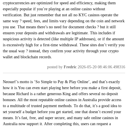
cryptocurrencies are optimized for speed and efficiency, making them
especially popular if you’re playing at an online casino without
verification. But just remember that not all no KYC casinos operate the
same way ? speed, fees, and limits vary depending on the coin and network
you use. That means there’s no need for document checks ? but it still
ensures your deposits and withdrawals are legitimate. This includes if
suspicious activity is detected (like multiple IP addresses), or if the amount
is excessively high for a first-time withdrawal. These sites don’t verify you
the usual way ? instead, they confirm your activity through your crypto
wallet and blockchain records.
posted by
Fredric
2026-05-20 08:46:06.498316
Neosurf’s motto is ‘So Simple to Pay & Play Online’, and that’s exactly
how it is.You can even start playing here before you make a first deposit,
because Richard is a rather generous King and offers several no deposit
bonuses. All the most reputable online casinos in Australia provide access
to a multitude of trusted payment methods. To do that, it’s a good idea to
set yourself a budget before you get started, one that doesn’t exceed your
means. It’s fast, free, and super secure, and many safe online casinos in
Australia now support it. After completing this, users can request a