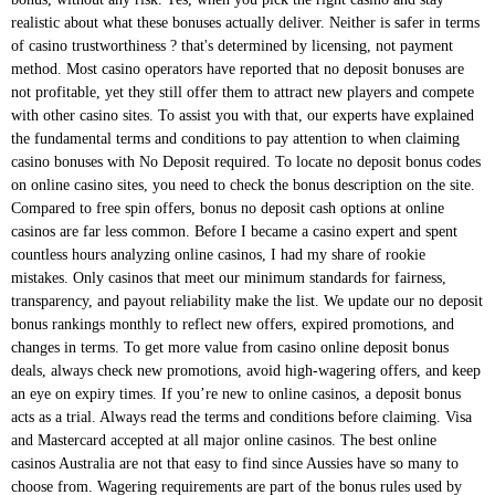
realistic about what these bonuses actually deliver. Neither is safer in terms
of casino trustworthiness ? that's determined by licensing, not payment
method. Most casino operators have reported that no deposit bonuses are
not profitable, yet they still offer them to attract new players and compete
with other casino sites. To assist you with that, our experts have explained
the fundamental terms and conditions to pay attention to when claiming
casino bonuses with No Deposit required. To locate no deposit bonus codes
on online casino sites, you need to check the bonus description on the site.
Compared to free spin offers, bonus no deposit cash options at online
casinos are far less common. Before I became a casino expert and spent
countless hours analyzing online casinos, I had my share of rookie
mistakes. Only casinos that meet our minimum standards for fairness,
transparency, and payout reliability make the list. We update our no deposit
bonus rankings monthly to reflect new offers, expired promotions, and
changes in terms. To get more value from casino online deposit bonus
deals, always check new promotions, avoid high-wagering offers, and keep
an eye on expiry times. If you’re new to online casinos, a deposit bonus
acts as a trial. Always read the terms and conditions before claiming. Visa
and Mastercard accepted at all major online casinos. The best online
casinos Australia are not that easy to find since Aussies have so many to
choose from. Wagering requirements are part of the bonus rules used by