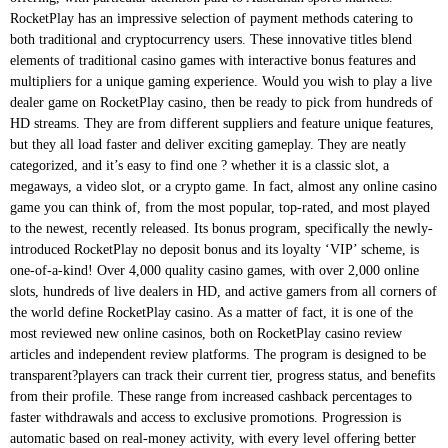
RocketPlay has an impressive selection of payment methods catering to
both traditional and cryptocurrency users. These innovative titles blend
elements of traditional casino games with interactive bonus features and
multipliers for a unique gaming experience. Would you wish to play a live
dealer game on RocketPlay casino, then be ready to pick from hundreds of
HD streams. They are from different suppliers and feature unique features,
but they all load faster and deliver exciting gameplay. They are neatly
categorized, and it’s easy to find one ? whether it is a classic slot, a
megaways, a video slot, or a crypto game. In fact, almost any online casino
game you can think of, from the most popular, top-rated, and most played
to the newest, recently released. Its bonus program, specifically the newly-
introduced RocketPlay no deposit bonus and its loyalty ‘VIP’ scheme, is
one-of-a-kind! Over 4,000 quality casino games, with over 2,000 online
slots, hundreds of live dealers in HD, and active gamers from all corners of
the world define RocketPlay casino. As a matter of fact, it is one of the
most reviewed new online casinos, both on RocketPlay casino review
articles and independent review platforms. The program is designed to be
transparent?players can track their current tier, progress status, and benefits
from their profile. These range from increased cashback percentages to
faster withdrawals and access to exclusive promotions. Progression is
automatic based on real-money activity, with every level offering better