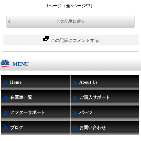
1ページ（全3ページ中）
この記事に戻る
この記事にコメントする
MENU
Home
About Us
在庫車一覧
ご購入サポート
アフターサポート
パーツ
ブログ
お問い合わせ