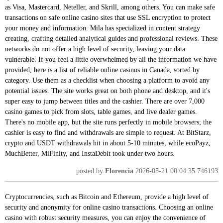
as Visa, Mastercard, Neteller, and Skrill, among others. You can make safe
transactions on safe online casino sites that use SSL encryption to protect
your money and information. Mila has specialized in content strategy
creating, crafting detailed analytical guides and professional reviews. These
networks do not offer a high level of security, leaving your data
vulnerable. If you feel a little overwhelmed by all the information we have
provided, here is a list of reliable online casinos in Canada, sorted by
category. Use them as a checklist when choosing a platform to avoid any
potential issues. The site works great on both phone and desktop, and it's
super easy to jump between titles and the cashier. There are over 7,000
casino games to pick from slots, table games, and live dealer games.
There's no mobile app, but the site runs perfectly in mobile browsers; the
cashier is easy to find and withdrawals are simple to request. At BitStarz,
crypto and USDT withdrawals hit in about 5-10 minutes, while ecoPayz,
MuchBetter, MiFinity, and InstaDebit took under two hours.
posted by
Florencia
2026-05-21 00:04:35.746193
Cryptocurrencies, such as Bitcoin and Ethereum, provide a high level of
security and anonymity for online casino transactions. Choosing an online
casino with robust security measures, you can enjoy the convenience of