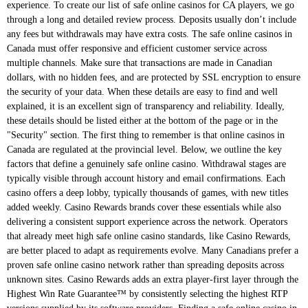
experience. To create our list of safe online casinos for CA players, we go
through a long and detailed review process. Deposits usually don’t include
any fees but withdrawals may have extra costs. The safe online casinos in
Canada must offer responsive and efficient customer service across
multiple channels. Make sure that transactions are made in Canadian
dollars, with no hidden fees, and are protected by SSL encryption to ensure
the security of your data. When these details are easy to find and well
explained, it is an excellent sign of transparency and reliability. Ideally,
these details should be listed either at the bottom of the page or in the
"Security" section. The first thing to remember is that online casinos in
Canada are regulated at the provincial level. Below, we outline the key
factors that define a genuinely safe online casino. Withdrawal stages are
typically visible through account history and email confirmations. Each
casino offers a deep lobby, typically thousands of games, with new titles
added weekly. Casino Rewards brands cover these essentials while also
delivering a consistent support experience across the network. Operators
that already meet high safe online casino standards, like Casino Rewards,
are better placed to adapt as requirements evolve. Many Canadians prefer a
proven safe online casino network rather than spreading deposits across
unknown sites. Casino Rewards adds an extra player-first layer through the
Highest Win Rate Guarantee™ by consistently selecting the highest RTP