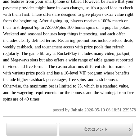
and features from your smartphone or tablet. However, be aware that your
payment provider might have its own charges, so it’s a good idea to check
with them first. These offers are designed to give players extra value right
from the beginning. After signing up, players receive a 100% match on
their first deposit?up to A$500?plus 100 bonus spins on a popular pokie.
Weekend and seasonal bonuses keep things interesting, and each offer
includes clearly defined terms. Recurring promotions include reload deals,
weekly cashback, and tournament access with prize pools that refresh
regularly. The game library at RocketPlay includes many video, jackpot,
and Megaways slots but also offers a wide range of table games supported
in video and live format. The casino also runs different slot tournaments
with various prize pools and has a 10-level VIP program where benefits
include higher cashback percentages, free spins, and cash bonuses.
Otherwise, the maximum bet is limited to ?5, which is a standard value,
and the wagering requirements for the bonuses and the winnings from free
spins are of 40 times.
posted by
Johnie
2026-05-19 06:18:51.239578
次のコメント