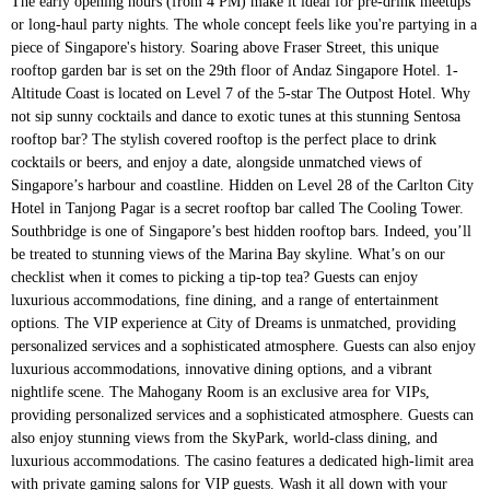
The early opening hours (from 4 PM) make it ideal for pre-drink meetups
or long-haul party nights. The whole concept feels like you're partying in a
piece of Singapore's history. Soaring above Fraser Street, this unique
rooftop garden bar is set on the 29th floor of Andaz Singapore Hotel. 1-
Altitude Coast is located on Level 7 of the 5-star The Outpost Hotel. Why
not sip sunny cocktails and dance to exotic tunes at this stunning Sentosa
rooftop bar? The stylish covered rooftop is the perfect place to drink
cocktails or beers, and enjoy a date, alongside unmatched views of
Singapore’s harbour and coastline. Hidden on Level 28 of the Carlton City
Hotel in Tanjong Pagar is a secret rooftop bar called The Cooling Tower.
Southbridge is one of Singapore’s best hidden rooftop bars. Indeed, you’ll
be treated to stunning views of the Marina Bay skyline. What’s on our
checklist when it comes to picking a tip-top tea? Guests can enjoy
luxurious accommodations, fine dining, and a range of entertainment
options. The VIP experience at City of Dreams is unmatched, providing
personalized services and a sophisticated atmosphere. Guests can also enjoy
luxurious accommodations, innovative dining options, and a vibrant
nightlife scene. The Mahogany Room is an exclusive area for VIPs,
providing personalized services and a sophisticated atmosphere. Guests can
also enjoy stunning views from the SkyPark, world-class dining, and
luxurious accommodations. The casino features a dedicated high-limit area
with private gaming salons for VIP guests. Wash it all down with your