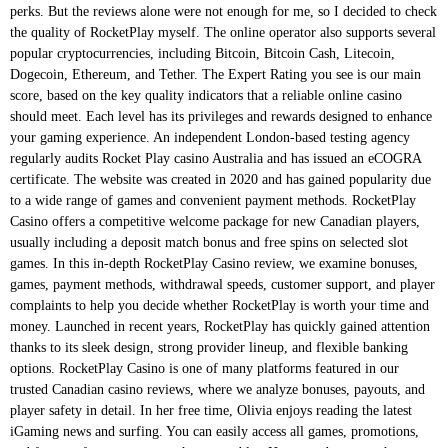
perks. But the reviews alone were not enough for me, so I decided to check
the quality of RocketPlay myself. The online operator also supports several
popular cryptocurrencies, including Bitcoin, Bitcoin Cash, Litecoin,
Dogecoin, Ethereum, and Tether. The Expert Rating you see is our main
score, based on the key quality indicators that a reliable online casino
should meet. Each level has its privileges and rewards designed to enhance
your gaming experience. An independent London-based testing agency
regularly audits Rocket Play сasino Australia and has issued an eCOGRA
certificate. The website was created in 2020 and has gained popularity due
to a wide range of games and convenient payment methods. RocketPlay
Casino offers a competitive welcome package for new Canadian players,
usually including a deposit match bonus and free spins on selected slot
games. In this in-depth RocketPlay Casino review, we examine bonuses,
games, payment methods, withdrawal speeds, customer support, and player
complaints to help you decide whether RocketPlay is worth your time and
money. Launched in recent years, RocketPlay has quickly gained attention
thanks to its sleek design, strong provider lineup, and flexible banking
options. RocketPlay Casino is one of many platforms featured in our
trusted Canadian casino reviews, where we analyze bonuses, payouts, and
player safety in detail. In her free time, Olivia enjoys reading the latest
iGaming news and surfing. You can easily access all games, promotions,