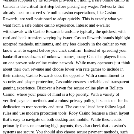
versions supplied by its software providers. Finding a safe online casino in
Canada is the critical first step before placing any wager. Networks that
already meet or exceed safe online casino expectations, like Casino
Rewards, are well positioned to adapt quickly. This is exactly what you
want from a safe online casino experience. Interac and e-wallet
withdrawals with Casino Rewards brands are typically the quickest, with
card and bank transfers varying by issuer. Casino Rewards brands highlight
accepted methods, minimums, and any fees directly in the cashier so you
know what to expect before you click confirm. Instead of spreading your
bankroll across dozens of unknown names, many Canadian players focus
on one proven safe online casino network. While many operators just think
about their own revenue and choose lower win rate games to include in
their casinos, Casino Rewards does the opposite. With a commitment to
security and player protection, Casombie ensures a reliable and transparent
gaming experience. Discover a haven for secure online play at Rolletto
Casino, where your peace of mind is a top priority. With a variety of
verified payment methods and a robust privacy policy, it stands out for its
dedication to user security and trust. The casinos listed here follow legal
rules and use modern protection tools. Roby Casino features a clean layout
that’s easy to navigate on both desktop and mobile. While these audits
primarily focus on ensuring high payouts, they also check that a casino’s
systems are secure. You should also choose secure payment methods, such